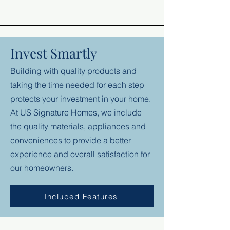
Invest Smartly
Building with quality products and
taking the time needed for each step
protects your investment in your home.
At US Signature Homes, we include
the quality materials, appliances and
conveniences to provide a better
experience and overall satisfaction for
our homeowners.
Included Features