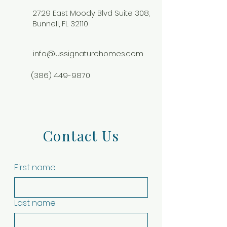
2729 East Moody Blvd Suite 308,
Bunnell, FL 32110
info@ussignaturehomes.com
(386) 449-9870
Contact Us
First name
Last name