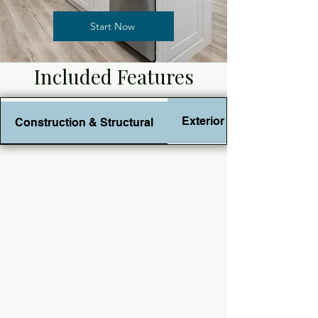
Start Now
Included Features
Exterior Features
Construction & Structural