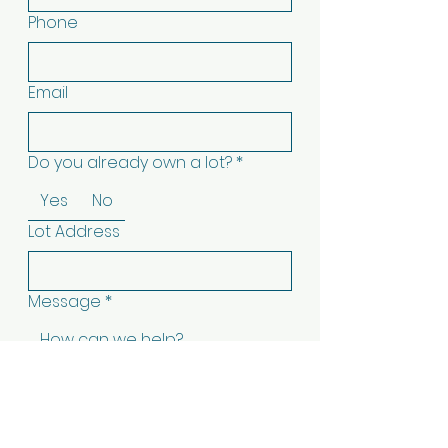
Phone
Email
Do you already own a lot?
*
Yes
No
Lot Address
Message
*
Submit