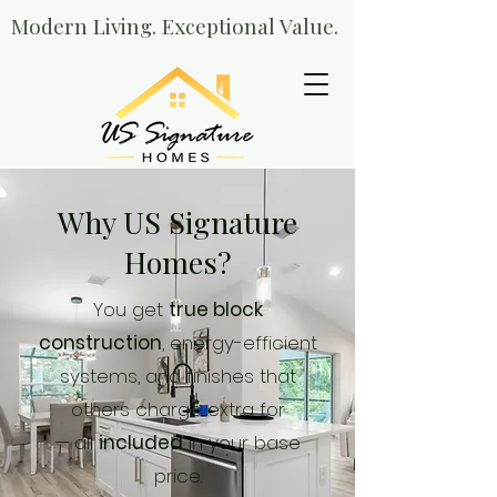
Modern Living. Exceptional Value.
Why US Signature
Homes?
You get
true block
construction
, energy-efficient
systems, and finishes that
others charge extra for
— all
included
in your base
price.