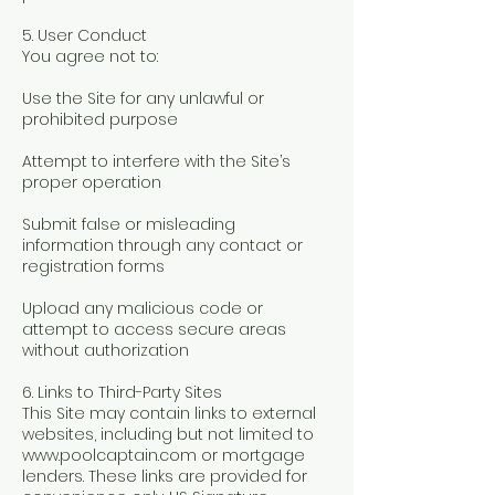
5. User Conduct
You agree not to:
Use the Site for any unlawful or
prohibited purpose
Attempt to interfere with the Site’s
proper operation
Submit false or misleading
information through any contact or
registration forms
Upload any malicious code or
attempt to access secure areas
without authorization
6. Links to Third-Party Sites
This Site may contain links to external
websites, including but not limited to
www.poolcaptain.com
or mortgage
lenders. These links are provided for