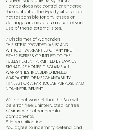
convenience only. US Signature
Homes does not control or endorse
the content of third-party sites and is
not responsible for any losses or
damages incurred as a result of your
use of these external sites.
7. Disclaimer of Warranties
THIS SITE IS PROVIDED "AS IS" AND
WITHOUT WARRANTIES OF ANY KIND,
EITHER EXPRESS OR IMPLIED. TO THE
FULLEST EXTENT PERMITTED BY LAW, US
SIGNATURE HOMES DISCLAIMS ALL
WARRANTIES, INCLUDING IMPLIED
WARRANTIES OF MERCHANTABILITY,
FITNESS FOR A PARTICULAR PURPOSE, AND
NON-INFRINGEMENT.
We do not warrant that the Site will
be error-free, uninterrupted, or free
of viruses or other harmful
components.
8. Indemnification
You agree to indemnify, defend, and