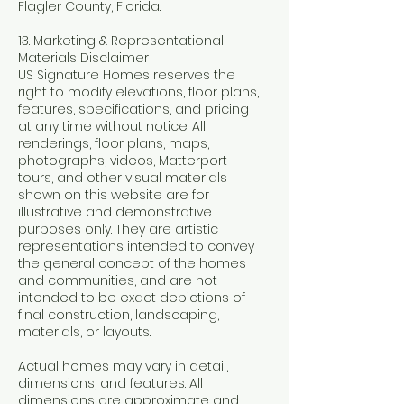
Flagler County, Florida.
13. Marketing & Representational
Materials Disclaimer
US Signature Homes reserves the
right to modify elevations, floor plans,
features, specifications, and pricing
at any time without notice. All
renderings, floor plans, maps,
photographs, videos, Matterport
tours, and other visual materials
shown on this website are for
illustrative and demonstrative
purposes only. They are artistic
representations intended to convey
the general concept of the homes
and communities, and are not
intended to be exact depictions of
final construction, landscaping,
materials, or layouts.
Actual homes may vary in detail,
dimensions, and features. All
dimensions are approximate and