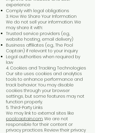
experience
Comply with legal obligations
3. How We Share Your Information
We do not sell your information. We
may share it with:
Trusted service providers (e.g.,
website hosting, email delivery)
Business affiliates (e.g., The Pool
Captain) if relevant to your inquiry
Legal authorities when required by
law
4. Cookies and Tracking Technologies
Our site uses cookies and analytics
tools to enhance performance and
track behavior. You may disable
cookies through your browser
settings, but some features may not
function properly.
5. Third-Party Links
We may link to external sites like
poolcaptain.com
. We are not
responsible for their content or
privacy practices. Review their privacy