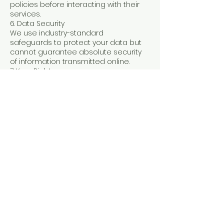
policies before interacting with their
services.
6. Data Security
We use industry-standard
safeguards to protect your data but
cannot guarantee absolute security
of information transmitted online.
7. Your Rights
You may:
Request to access or delete your
personal data
Opt out of marketing emails at any
time
Contact us with any privacy
questions
8. Children’s Privacy
We do not knowingly collect
information from children under 13. If
you believe we have information
from a child, contact us immediately
so we can remove it.
9. Changes to This Policy
We may update this Privacy Policy