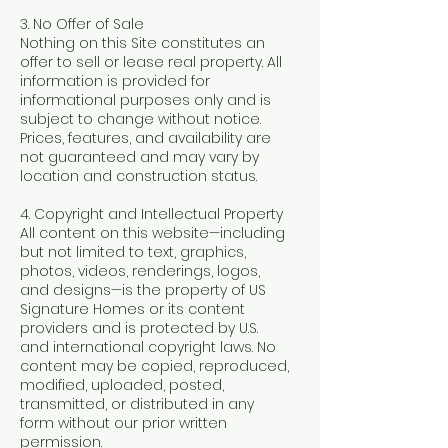
3. No Offer of Sale
Nothing on this Site constitutes an
offer to sell or lease real property. All
information is provided for
informational purposes only and is
subject to change without notice.
Prices, features, and availability are
not guaranteed and may vary by
location and construction status.
4. Copyright and Intellectual Property
All content on this website—including
but not limited to text, graphics,
photos, videos, renderings, logos,
and designs—is the property of US
Signature Homes or its content
providers and is protected by U.S.
and international copyright laws. No
content may be copied, reproduced,
modified, uploaded, posted,
transmitted, or distributed in any
form without our prior written
permission.