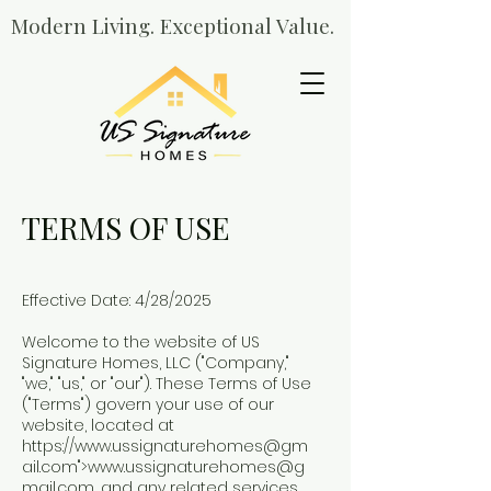
Modern Living. Exceptional Value.
TERMS OF USE
Effective Date: 4/28/2025
Welcome to the website of US
Signature Homes, LLC ("Company,"
"we," "us," or "our"). These Terms of Use
("Terms") govern your use of our
website, located at
https://
www.ussignaturehomes
@gm
ail.com">
www.ussignaturehomes
@g
mail.com, and any related services