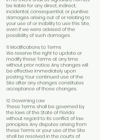
be liable for any direct, indirect,
incidental, consequential, or punitive
damages arising out of or relating to
your use of or inability to use this Site,
even if we were advised of the
possibility of such damages.
11. Modifications to Terms
We reserve the right to update or
modify these Terms at any time
without prior notice. Any changes will
be effective immediately upon
posting. Your continued use of the
Site after any changes constitutes
acceptance of those changes.
12. Governing Law
These Terms shall be governed by
the laws of the State of Florida
without regard to its conflict of law
principles. Any disputes arising from
these Terms or your use of the Site
shall be resolved in the courts of