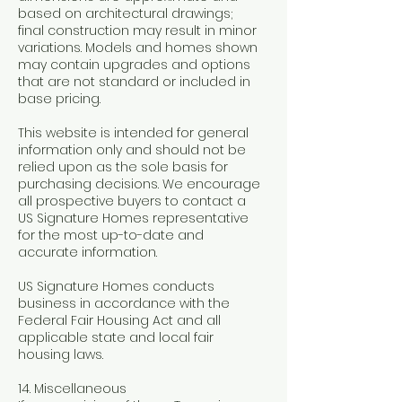
based on architectural drawings;
final construction may result in minor
variations. Models and homes shown
may contain upgrades and options
that are not standard or included in
base pricing.
This website is intended for general
information only and should not be
relied upon as the sole basis for
purchasing decisions. We encourage
all prospective buyers to contact a
US Signature Homes representative
for the most up-to-date and
accurate information.
US Signature Homes conducts
business in accordance with the
Federal Fair Housing Act and all
applicable state and local fair
housing laws.
14. Miscellaneous