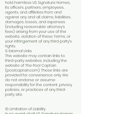
hold harmless US Signature Homes,
its officers, partners, employees,
agents, and affiliates from and
against any and all claims, liabilities,
damages, losses, and expenses
(including reasonable attorney’s
fees) arising from your use of the
website, violation of these Terms, or
your infringement of any third party’s
rights.
9. External Links
This website may contain links to
third-party websites, including the
website of The Pool Captain
(poolcaptain.com). These links are
provided for convenience only. We
do not endorse or assume
responsibility for the content, privacy
policies, or practices of any third-
party site.
10. Limitation of Liability
In no event shall US Signature Homes