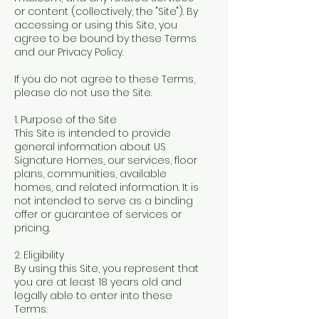
or content (collectively, the "Site"). By
accessing or using this Site, you
agree to be bound by these Terms
and our Privacy Policy.
If you do not agree to these Terms,
please do not use the Site.
1. Purpose of the Site
This Site is intended to provide
general information about US
Signature Homes, our services, floor
plans, communities, available
homes, and related information. It is
not intended to serve as a binding
offer or guarantee of services or
pricing.
2. Eligibility
By using this Site, you represent that
you are at least 18 years old and
legally able to enter into these
Terms.