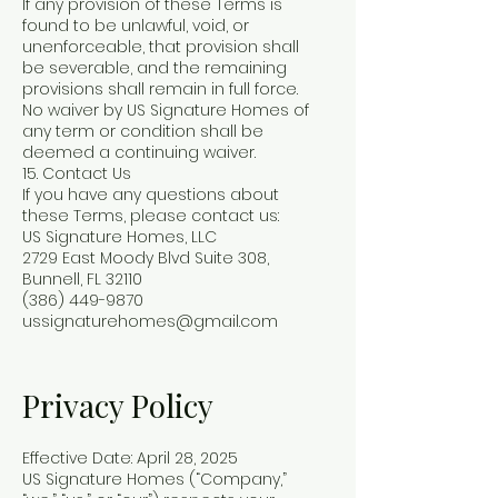
If any provision of these Terms is
found to be unlawful, void, or
unenforceable, that provision shall
be severable, and the remaining
provisions shall remain in full force.
No waiver by US Signature Homes of
any term or condition shall be
deemed a continuing waiver.
15. Contact Us
If you have any questions about
these Terms, please contact us:
US Signature Homes, LLC
2729 East Moody Blvd Suite 308,
Bunnell, FL 32110
(386) 449-9870
ussignaturehomes@gmail.com
Privacy Policy
Effective Date: April 28, 2025
US Signature Homes (“Company,”