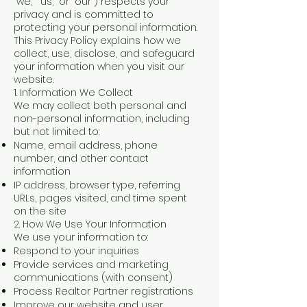
“we,” “us,” or “our”) respects your
privacy and is committed to
protecting your personal information.
This Privacy Policy explains how we
collect, use, disclose, and safeguard
your information when you visit our
website.
1. Information We Collect
We may collect both personal and
non-personal information, including
but not limited to:
Name, email address, phone
number, and other contact
information
IP address, browser type, referring
URLs, pages visited, and time spent
on the site
2. How We Use Your Information
We use your information to:
Respond to your inquiries
Provide services and marketing
communications (with consent)
Process Realtor Partner registrations
Improve our website and user